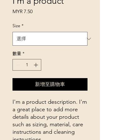
I'm a product
價
MYR 7.50
格
Size
*
數量
*
新增至購物車
I'm a product description. I'm 
a great place to add more 
details about your product 
such as sizing, material, care 
instructions and cleaning 
instructions.