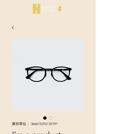
庫存單位： 366615376135191