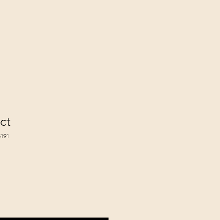
ct
191