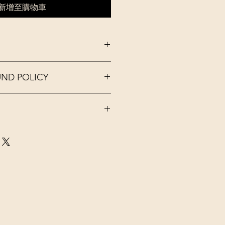
新增至購物車
 I'm a great place to add more
UND POLICY
r product such as sizing, material,
ructions. This is also a great space
this product special and how your
nd policy. I’m a great place to let
 from this item.
what to do in case they are
ir purchase. Having a
d or exchange policy is a great way
. I'm a great place to add more
assure your customers that they can
our shipping methods, packaging
traightforward information about
is a great way to build trust and
ers that they can buy from you with