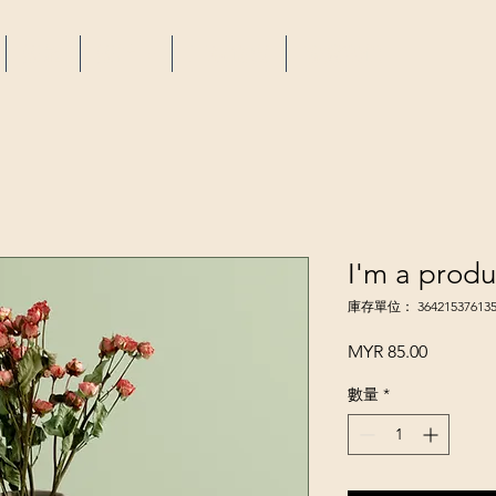
設施
設計 +
工程進度
聯繫我們
I'm a produ
庫存單位： 364215376135
價
MYR 85.00
格
數量
*