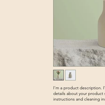
I'm a product description. 
details about your product s
instructions and cleaning in