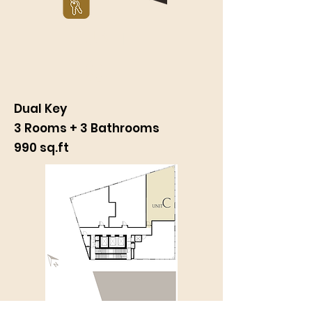
UNIT
C
Dual Key
3 Rooms + 3 Bathrooms
990 sq.ft