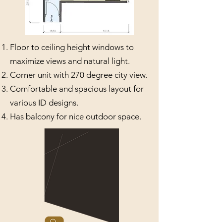
Floor to ceiling height windows to
maximize views and natural light.
Corner unit with 270 degree city view.
Comfortable and spacious layout for
various ID designs.
Has balcony for nice outdoor space.