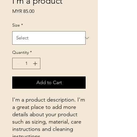
I'm a product
Price
MYR 85.00
Size
*
Quantity
*
Add to Cart
I'm a product description. I'm 
a great place to add more 
details about your product 
such as sizing, material, care 
instructions and cleaning 
instructions.