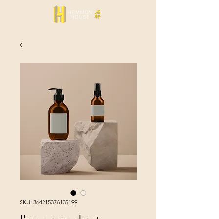
SKU: 364215376135199