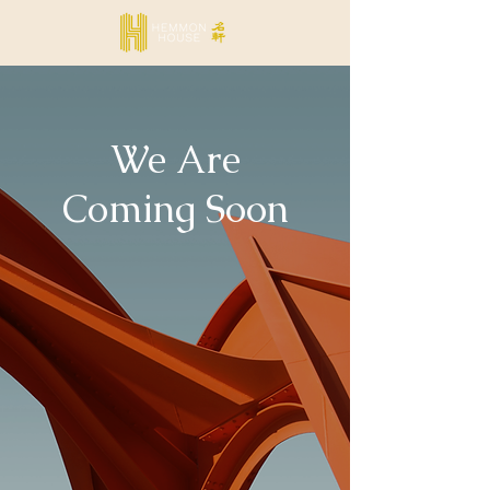
We Are
Coming Soon